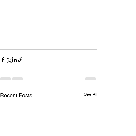
See All
Recent Posts