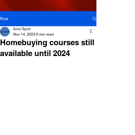
Post
Ionic Spirit
Nov 14, 2023
0 min read
Homebuying courses still
available until 2024