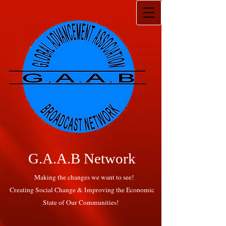
G.A.A.B Network
Making the changes we want to see!
Creating Social Change & Improving the Economic
State of Our Communities!