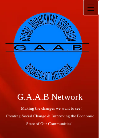
G.A.A.B Network
Making the changes we want to see!
Creating Social Change & Improving the Economic
State of Our Communities!