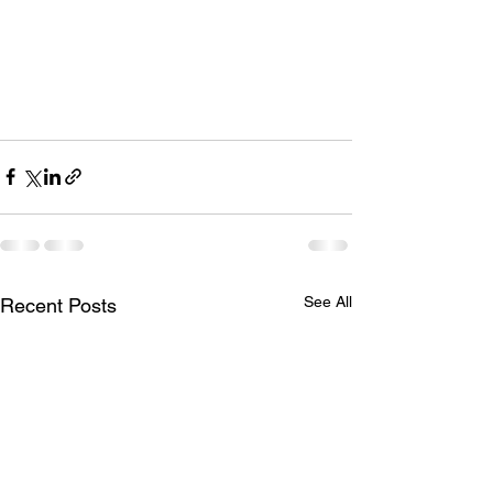
See All
Recent Posts