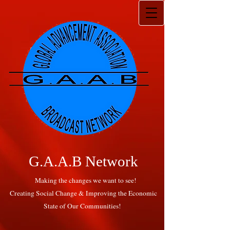
G.A.A.B Network
Making the changes we want to see!
Creating Social Change & Improving the Economic
State of Our Communities!