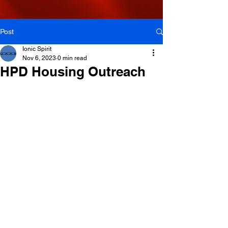
Post
Ionic Spirit
Nov 6, 2023
0 min read
HPD Housing Outreach